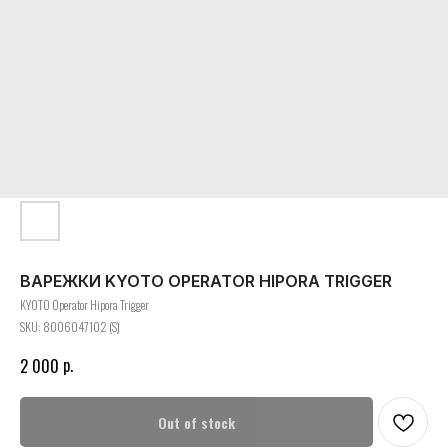
ВАРЕЖКИ KYOTO OPERATOR HIPORA TRIGGER
KYOTO Operator Hipora Trigger
SKU:
8006047102 (S)
р.
2 000
Out of stock